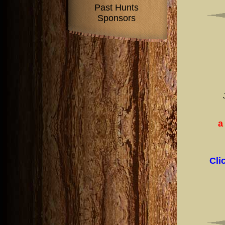
Past Hunts
Sponsors
a
Cli