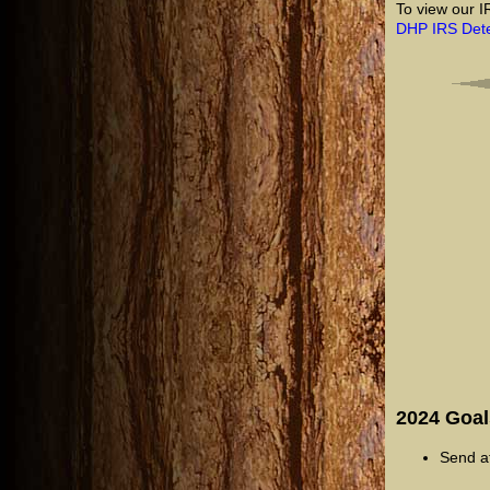
To view our I
DHP IRS Dete
2024 Goal
Send at