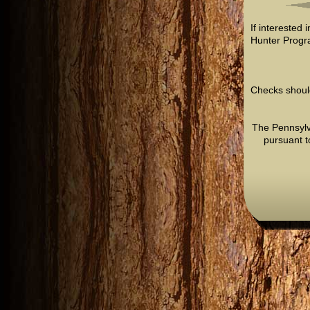
If interested 
Hunter Progr
Checks shoul
The Pennsylv
pursuant t