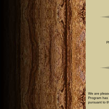
P
We are pleas
Program has b
pursuant to t