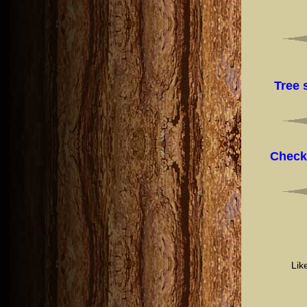
Tree 
Check
Lik