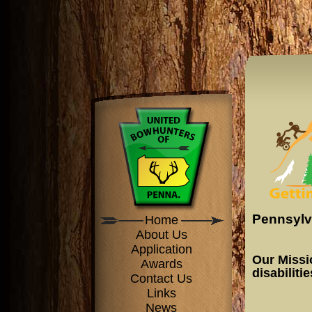
Pennsylv
Home
About Us
Application
Our Missi
Awards
disabiliti
Contact Us
Links
News