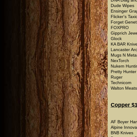
DNA Diag and
Dude Wipes
Ensinger Gra
Flicker's Tax
Forget Genet
FOXPRO
Gipprich Jewe
Glock
KA BAR Kniv
Lancaster Ar
Mugs N Meta
NexTorch
Nukem Hunti
Pretty Hunter
Ruger
Technicom
Walton Meats
Copper $1
AF Boyer Ha
Alpine Innova
BNB Knives