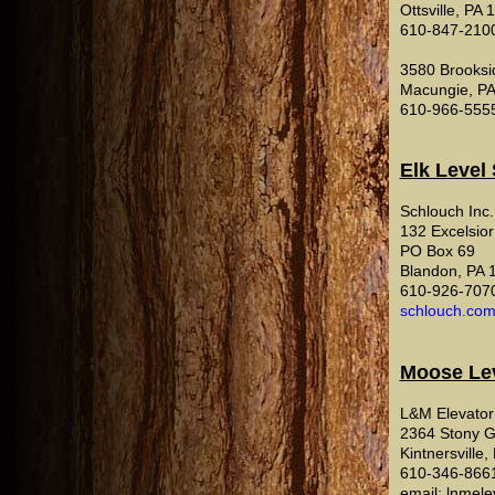
Ottsville, PA
610-847-210
3580 Brooks
Macungie, P
610-966-555
Elk Level
Schlouch Inc.
132 Excelsior
PO Box 69
Blandon, PA 
610-926-707
schlouch.co
Moose Le
L&M Elevator 
2364 Stony 
Kintnersville
610-346-866
email: lnmele