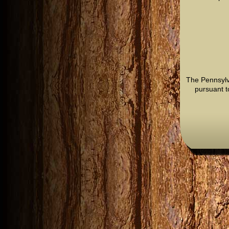
The Pennsylv
pursuant t