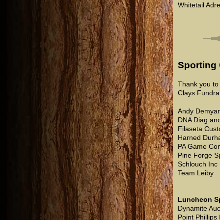
Whitetail Adr
Sporting
Thank you to 
Clays Fundrai
Andy Demyan
DNA Diag and
Filaseta Cus
Harned Durh
PA Game Com
Pine Forge S
Schlouch Inc
Team Leiby
Luncheon S
Dynamite Auc
Point Phillips