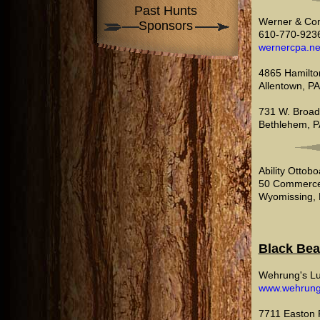
Past Hunts
Werner & Co
Sponsors
610-770-923
wernercpa.ne
4865 Hamilton
Allentown, P
731 W. Broad
Bethlehem, P
Ability Ottob
50 Commerce
Wyomissing, 
Black Bea
Wehrung's L
www.wehrun
7711 Easton