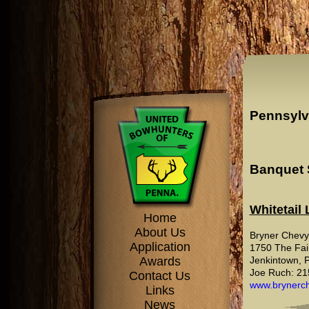
Pennsylv
Banquet 
Whitetail
Home
About Us
Bryner Chevy
Application
1750 The Fai
Awards
Jenkintown, 
Joe Ruch: 21
Contact Us
www.brynerch
Links
News