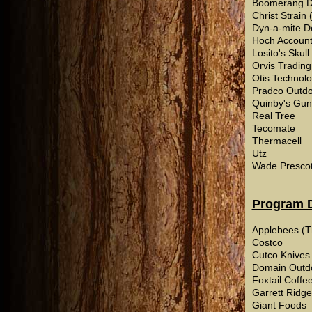
Boomerang D
Christ Strain
Dyn-a-mite D
Hoch Account
Losito's Skul
Orvis Trading
Otis Technol
Pradco Outdo
Quinby's Guns
Real Tree
Tecomate
Thermacell
Utz
Wade Prescott
Program 
Applebees (T
Costco
Cutco Knives
Domain Outd
Foxtail Coff
Garrett Ridge
Giant Foods