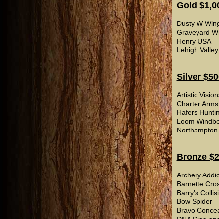
Gold $1,0
Dusty W Wing
Graveyard Whi
Henry USA
Lehigh Valley
Silver $50
Artistic Visio
Charter Arms
Hafers Huntin
Loom Windbe
Northampton W
Bronze $2
Archery Addic
Barnette Cro
Barry's Collis
Bow Spider
Bravo Conce