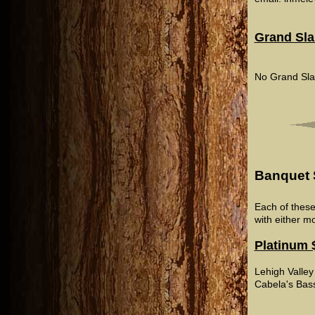
Grand Sl
No Grand Sla
Banquet 
Each of these
with either m
Platinum 
Lehigh Valley
Cabela's Bas