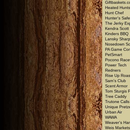
Giftbaskets.
Heated Hunt
Hunt Chef
Hunter's Saf
The Jerky Ex
Kendra Scott
Kinders BBQ
Lansky Shar
Nosedown Sc
PA Game Com
PetSmart
Pocono Race
Power Tech
Redners
Rise Up Roas
Sam's Club
Scent Armor
Tom Sturgis P
Tree Caddy
Trutone Calls
Unique Pretz
Urban Air
WAWA
Weaver's Ha
Weis Markets